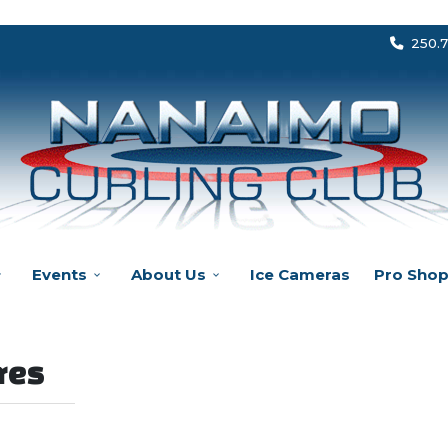
250.
Events
About Us
Ice Cameras
Pro Shop
res