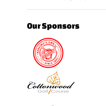
Our Sponsors