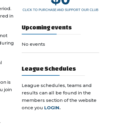
riod.
CLICK TO PURCHASE AND SUPPORT OUR CLUB
red in
Upcoming events
 not
 during
No events
l
League Schedules
on is
League schedules, teams and
u join
results can all be found in the
members section of the website
once you
LOGIN
.
.