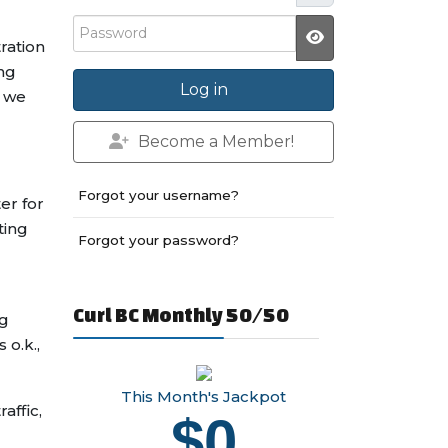
Password
ration
JSHOWPASSW
ing
Log in
, we
Become a Member!
Forgot your username?
er for
ting
Forgot your password?
Curl BC Monthly 50/50
ng
 o.k.,
This Month's Jackpot
affic,
$0