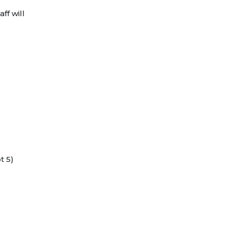
ff will
t 5)