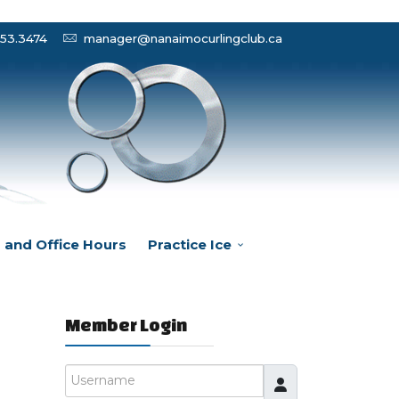
753.3474
manager@nanaimocurlingclub.ca
 and Office Hours
Practice Ice
Member Login
Username