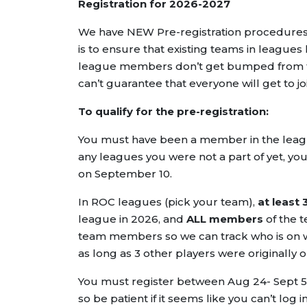
Registration for 2026-2027
We have NEW Pre-registration procedures f
is to ensure that existing teams in leagues
league members don’t get bumped from th
can’t guarantee that everyone will get to j
To qualify for the pre-registration:
You must have been a member in the leagu
any leagues you were not a part of yet, you
on September 10.
In ROC leagues (pick your team),
at least
league in 2026, and
ALL members
of the t
team members so we can track who is on wh
as long as 3 other players were originally 
You must register between Aug 24- Sept 5.
so be patient if it seems like you can’t log in 