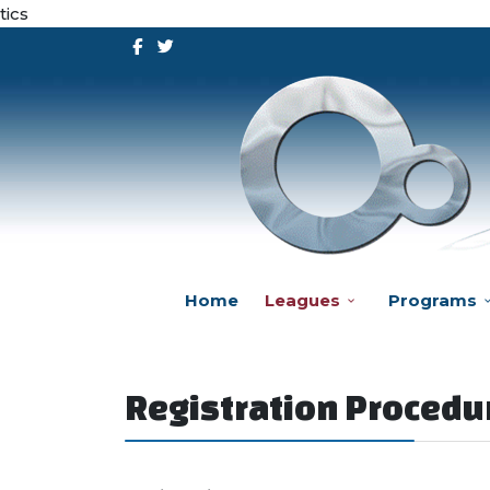
tics
Home
Leagues
Programs
Registration Procedu