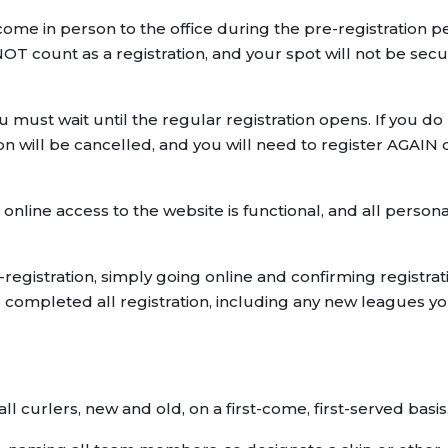
ome in person to the office during the pre-registration pe
NOT count as a registration, and your spot will not be secu
ou must wait until the regular registration opens. If you do
ion will be cancelled, and you will need to register AGAIN
nline access to the website is functional, and all persona
gistration, simply going online and confirming registrati
ve completed all registration, including any new leagues yo
ll curlers, new and old, on a first-come, first-served basis