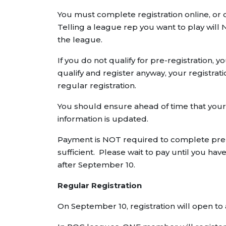
You must complete registration online, or c
Telling a league rep you want to play will 
the league.
If you do not qualify for pre-registration, y
qualify and register anyway, your registrat
regular registration.
You should ensure ahead of time that your o
information is updated.
Payment is NOT required to complete pre-re
sufficient. Please wait to pay until you ha
after September 10.
Regular Registration
On September 10, registration will open to a