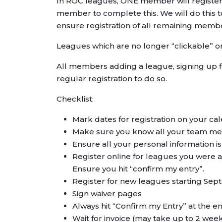
In ROC leagues, ONE member will register
member to complete this. We will do this t
ensure registration of all remaining memb
Leagues which are no longer “clickable” on
All members adding a league, signing up for
regular registration to do so.
Checklist:
Mark dates for registration on your ca
Make sure you know all your team m
Ensure all your personal information is
Register online for leagues you were a
Ensure you hit “confirm my entry”.
Register for new leagues starting Sep
Sign waiver pages
Always hit “Confirm my Entry” at the en
Wait for invoice (may take up to 2 weeks)