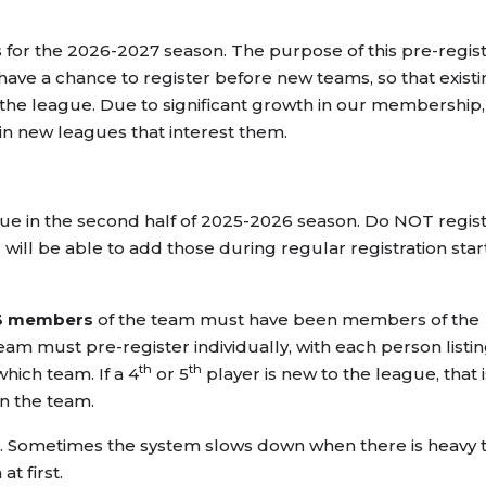
or the 2026-2027 season. The purpose of this pre-regist
 have a chance to register before new teams, so that exist
e league. Due to significant growth in our membership
oin new leagues that interest them.
e in the second half of 2025-2026 season. Do NOT regist
 will be able to add those during regular registration star
 3 members
of the team must have been members of the
eam must pre-register individually, with each person listi
th
th
ich team. If a 4
or 5
player is new to the league, that is
on the team.
 Sometimes the system slows down when there is heavy tr
at first.