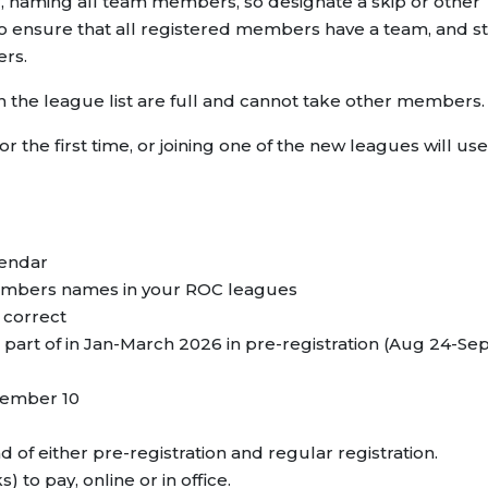
, naming all team members, so designate a skip or other
o ensure that all registered members have a team, and sta
ers.
 the league list are full and cannot take other members.
 the first time, or joining one of the new leagues will use
lendar
embers names in your ROC leagues
 correct
 part of in Jan-March 2026 in pre-registration (Aug 24-Sep
tember 10
d of either pre-registration and regular registration.
 to pay, online or in office.