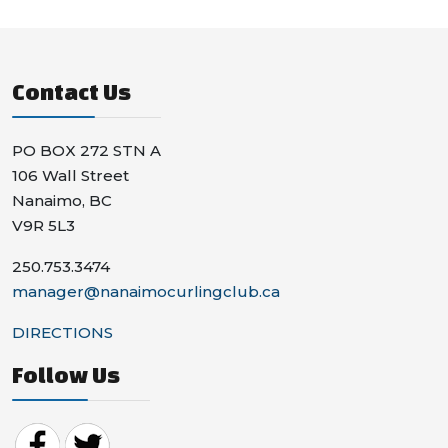
Contact Us
PO BOX 272 STN A
106 Wall Street
Nanaimo, BC
V9R 5L3
250.753.3474
manager@nanaimocurlingclub.ca
DIRECTIONS
Follow Us