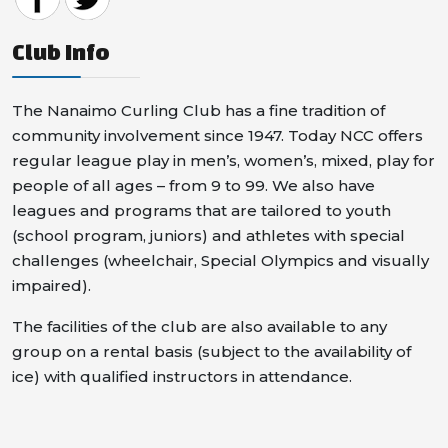
Club Info
The Nanaimo Curling Club has a fine tradition of
community involvement since 1947. Today NCC offers
regular league play in men’s, women’s, mixed, play for
people of all ages – from 9 to 99. We also have
leagues and programs that are tailored to youth
(school program, juniors) and athletes with special
challenges (wheelchair, Special Olympics and visually
impaired).
The facilities of the club are also available to any
group on a rental basis (subject to the availability of
ice) with qualified instructors in attendance.