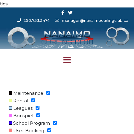
tics
250.753.3474
manager@nanaimocurlingclub.ca
Maintenance
Rental
Leagues
Bonspiel
School Program
User Booking