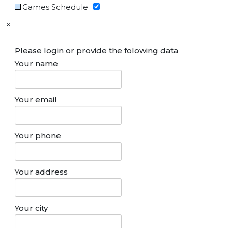
Games Schedule
×
Please login or provide the folowing data
Your name
Your email
Your phone
Your address
Your city