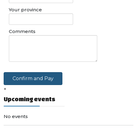
Your province
Comments
Confirm and Pay
×
Upcoming events
No events